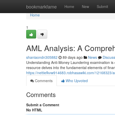
Home
bookmarkfame
Home
New
Submit
Home
1
AML Analysis: A Compre
shaniaondn305882
89 days ago
News
Discus
Understanding Anti-Money Laundering examination is c
resource delves into the fundamental elements of finan
https://nettiefkvw914683.robhasawiki.com/12168323
Comments
Who Upvoted
Comments
Submit a Comment
No HTML