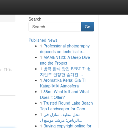
Search
Go
Published News
1
Professional photography
depends on technical e...
1
MAMEN123: A Deep Dive
into the Project
1
방콕 한식 맛집 BEST 7: 현
e. This
지인도 인정한 숨겨진 ...
1
Aromatika Keria: Gia Ti
Katapliktiki Atmosfera
1
88m: What is it and What
Does it Offer?
1
Trusted Round Lake Beach
Top Landscaper for Com...
1
محل تنظيف منازل في
الرياض: مرشد موسع ل...
1
Buying copyright online for