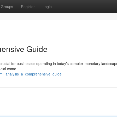
Groups
Register
Login
hensive Guide
s
rucial for businesses operating in today’s complex monetary landscap
cial crime
/aml_analysis_a_comprehensive_guide