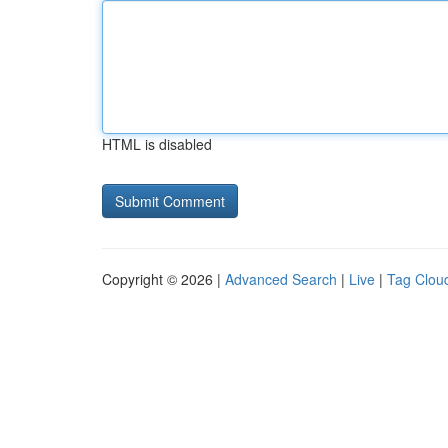
HTML is disabled
Copyright © 2026 |
Advanced Search
|
Live
|
Tag Clou