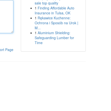
sale top quality
1
Finding Affordable Auto
Insurance in Tulsa, OK
1
Rękawice Kuchenne:
Ochrona i Sposób na Urok |
M...
1
Aluminium Shielding:
Safeguarding Lumber for
Time
ort Page