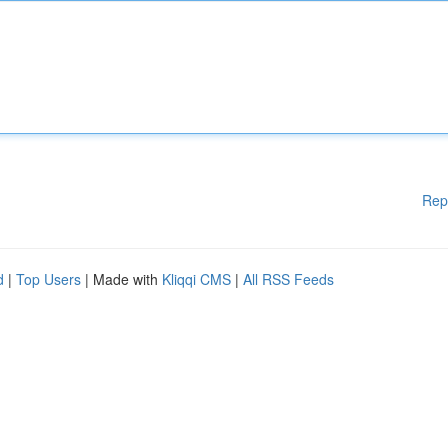
Rep
d
|
Top Users
| Made with
Kliqqi CMS
|
All RSS Feeds