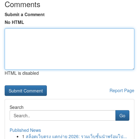
Comments
Submit a Comment
No HTML
HTML is disabled
Report Page
Search
Go
Published News
1
สล็อตเว็บตรง แตกง่าย 2026: รวมเว็บชั้นนำพร้อมโป...