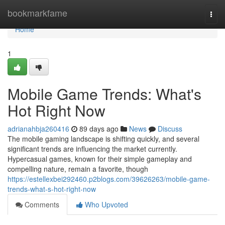
Home
bookmarkfame
Togg
navi
Home
1
Mobile Game Trends: What's
Hot Right Now
adrianahbja260416
89 days ago
News
Discuss
The mobile gaming landscape is shifting quickly, and several
significant trends are influencing the market currently.
Hypercasual games, known for their simple gameplay and
compelling nature, remain a favorite, though
https://estellexbei292460.p2blogs.com/39626263/mobile-game-
trends-what-s-hot-right-now
Comments
Who Upvoted