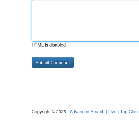
HTML is disabled
Copyright © 2026 |
Advanced Search
|
Live
|
Tag Clou