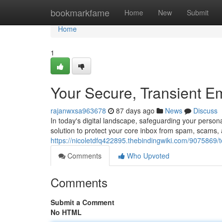
Home
bookmarkfame
Home
New
Submit
Home
1
Your Secure, Transient E
rajanwxsa963678
87 days ago
News
Discuss
In today's digital landscape, safeguarding your person
solution to protect your core inbox from spam, scams
https://nicoletdfq422895.thebindingwiki.com/9075869
Comments
Who Upvoted
Comments
Submit a Comment
No HTML