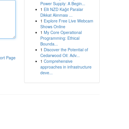
Power Supply: A Begin...
1
Elli NZD Kağıt Paralar
Dikkat Alınması ...
1
Explore Free Live Webcam
Shows Online
1
My Core Operational
Programming: Ethical
Bounda...
1
Discover the Potential of
Cedarwood Oil: Adv...
ort Page
1
Comprehensive
approaches in infrastructure
deve...