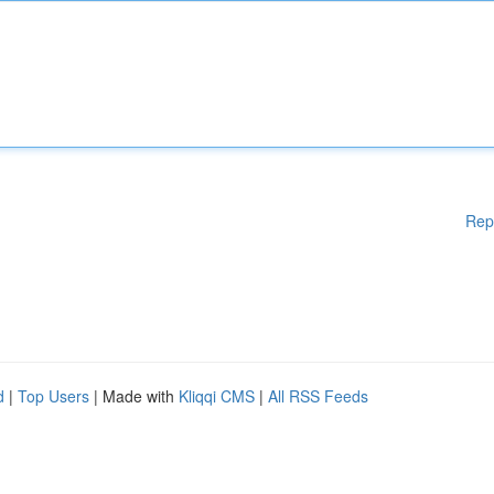
Rep
d
|
Top Users
| Made with
Kliqqi CMS
|
All RSS Feeds