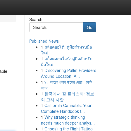
Search
Go
Published News
1
สล็อตออโต้: คู่มือสำหรับมือ
ใหม่
1
สล็อตออนไลน์: คู่มือสำหรับ
มือใหม่
1
Discovering Pallet Providers
able
Around Location: A...
1
৯০ বছরের গুনাহ মাফের দোয়া: একটি
আমল
1
한국에서 질 플라스티: 정보
와 고려 사항
1
California Cannabis: Your
Complete Handbook t...
1
Why strategic thinking
needs much deeper analys...
1
Choosing the Right Tattoo