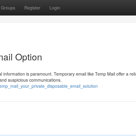
Groups
Register
Login
mail Option
al information is paramount. Temporary email like Temp Mail offer a reli
, and suspicious communications.
/temp_mail_your_private_disposable_email_solution