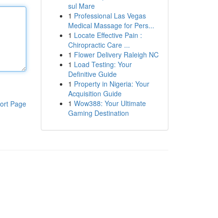
sul Mare
1
Professional Las Vegas
Medical Massage for Pers...
1
Locate Effective Pain :
Chiropractic Care ...
1
Flower Delivery Raleigh NC
1
Load Testing: Your
Definitive Guide
1
Property in Nigeria: Your
Acquisition Guide
1
Wow388: Your Ultimate
ort Page
Gaming Destination