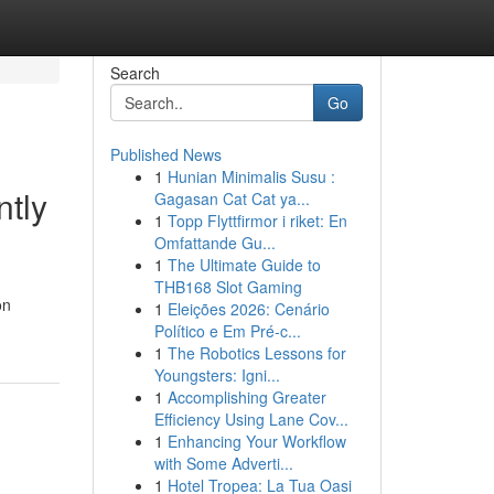
Search
Go
Published News
1
Hunian Minimalis Susu :
ntly
Gagasan Cat Cat ya...
1
Topp Flyttfirmor i riket: En
Omfattande Gu...
1
The Ultimate Guide to
THB168 Slot Gaming
on
1
Eleições 2026: Cenário
Político e Em Pré-c...
1
The Robotics Lessons for
Youngsters: Igni...
1
Accomplishing Greater
Efficiency Using Lane Cov...
1
Enhancing Your Workflow
with Some Adverti...
1
Hotel Tropea: La Tua Oasi