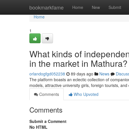
Home
bookmarkfame
Home
New
Submit
Home
1
What kinds of independent
in the market in Mathura?
orlandogfgd052238
89 days ago
News
Discus
The platform boasts an eclectic collection of companion
models, attractive university girls, foreign tourists, 
Comments
Who Upvoted
Comments
Submit a Comment
No HTML