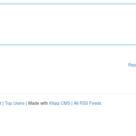
Rep
d
|
Top Users
| Made with
Kliqqi CMS
|
All RSS Feeds