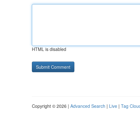
HTML is disabled
Copyright © 2026 |
Advanced Search
|
Live
|
Tag Clou