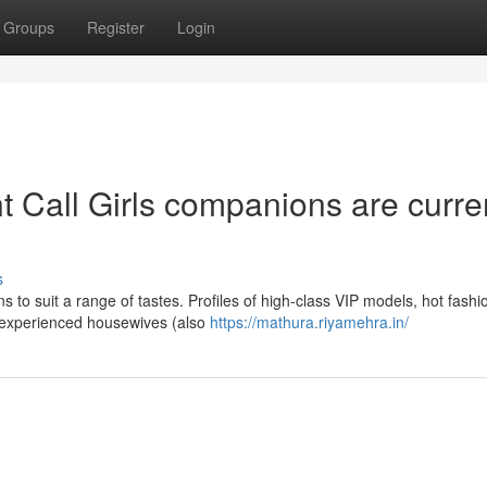
Groups
Register
Login
 Call Girls companions are curre
s
s to suit a range of tastes. Profiles of high-class VIP models, hot fashi
and experienced housewives (also
https://mathura.riyamehra.in/