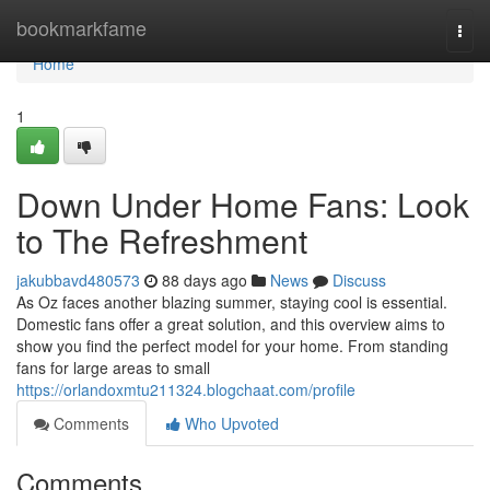
Home
bookmarkfame
Togg
navi
Home
1
Down Under Home Fans: Look
to The Refreshment
jakubbavd480573
88 days ago
News
Discuss
As Oz faces another blazing summer, staying cool is essential.
Domestic fans offer a great solution, and this overview aims to
show you find the perfect model for your home. From standing
fans for large areas to small
https://orlandoxmtu211324.blogchaat.com/profile
Comments
Who Upvoted
Comments