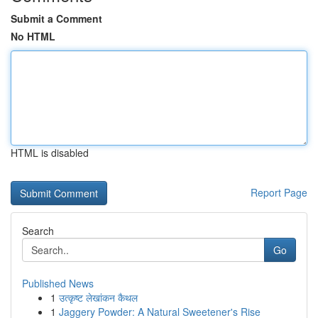
Submit a Comment
No HTML
HTML is disabled
Report Page
Search
Go
Published News
1
उत्कृष्ट लेखांकन कैथल
1
Jaggery Powder: A Natural Sweetener's Rise