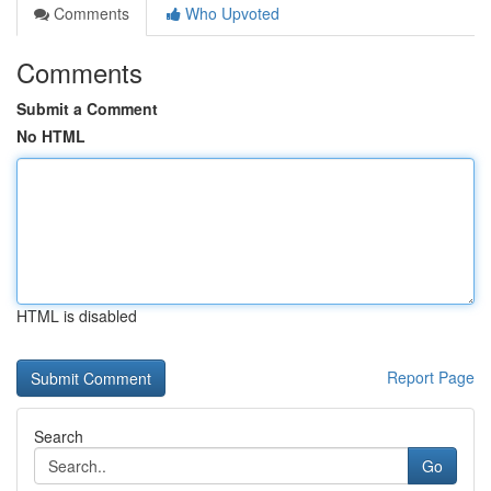
Comments
Who Upvoted
Comments
Submit a Comment
No HTML
HTML is disabled
Report Page
Search
Go