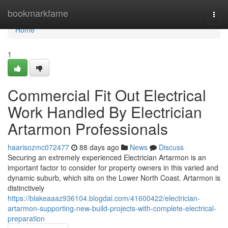
Home
bookmarkfame
Togg
navi
Home
1
Commercial Fit Out Electrical
Work Handled By Electrician
Artarmon Professionals
haarisozmc072477
88 days ago
News
Discuss
Securing an extremely experienced Electrician Artarmon is an
important factor to consider for property owners in this varied and
dynamic suburb, which sits on the Lower North Coast. Artarmon is
distinctively
https://blakeaaaz936104.blogdal.com/41600422/electrician-
artarmon-supporting-new-build-projects-with-complete-electrical-
preparation