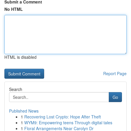
Submit a Comment
No HTML
HTML is disabled
Report Page
Search
Go
Published News
1
Recovering Lost Crypto: Hope After Theft
1
WYM9: Empowering teens Through digital tales
1
Floral Arrangements Near Carolyn Dr