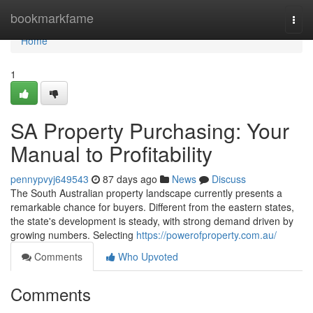
Home
bookmarkfame
Togg
navi
Home
1
SA Property Purchasing: Your
Manual to Profitability
pennypvyj649543
87 days ago
News
Discuss
The South Australian property landscape currently presents a
remarkable chance for buyers. Different from the eastern states,
the state's development is steady, with strong demand driven by
growing numbers. Selecting
https://powerofproperty.com.au/
Comments
Who Upvoted
Comments