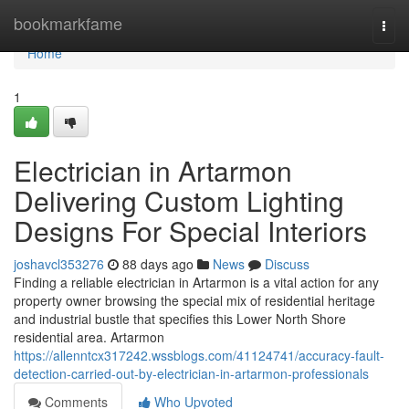
Home
bookmarkfame
Togg
navi
Home
1
Electrician in Artarmon
Delivering Custom Lighting
Designs For Special Interiors
joshavcl353276
88 days ago
News
Discuss
Finding a reliable electrician in Artarmon is a vital action for any
property owner browsing the special mix of residential heritage
and industrial bustle that specifies this Lower North Shore
residential area. Artarmon
https://allenntcx317242.wssblogs.com/41124741/accuracy-fault-
detection-carried-out-by-electrician-in-artarmon-professionals
Comments
Who Upvoted