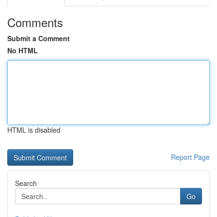
Comments
Submit a Comment
No HTML
HTML is disabled
Report Page
Search
Go