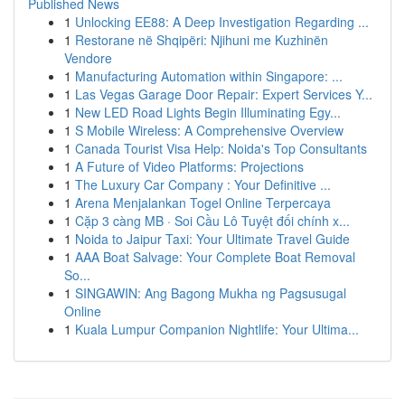
Published News
1
Unlocking EE88: A Deep Investigation Regarding ...
1
Restorane në Shqipëri: Njihuni me Kuzhinën
Vendore
1
Manufacturing Automation within Singapore: ...
1
Las Vegas Garage Door Repair: Expert Services Y...
1
New LED Road Lights Begin Illuminating Egy...
1
S Mobile Wireless: A Comprehensive Overview
1
Canada Tourist Visa Help: Noida's Top Consultants
1
A Future of Video Platforms: Projections
1
The Luxury Car Company : Your Definitive ...
1
Arena Menjalankan Togel Online Terpercaya
1
Cặp 3 càng MB · Soi Cầu Lô Tuyệt đối chính x...
1
Noida to Jaipur Taxi: Your Ultimate Travel Guide
1
AAA Boat Salvage: Your Complete Boat Removal
So...
1
SINGAWIN: Ang Bagong Mukha ng Pagsusugal
Online
1
Kuala Lumpur Companion Nightlife: Your Ultima...