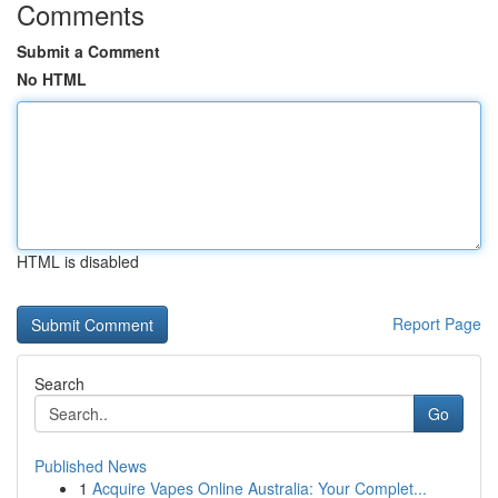
Comments
Submit a Comment
No HTML
HTML is disabled
Report Page
Search
Go
Published News
1
Acquire Vapes Online Australia: Your Complet...