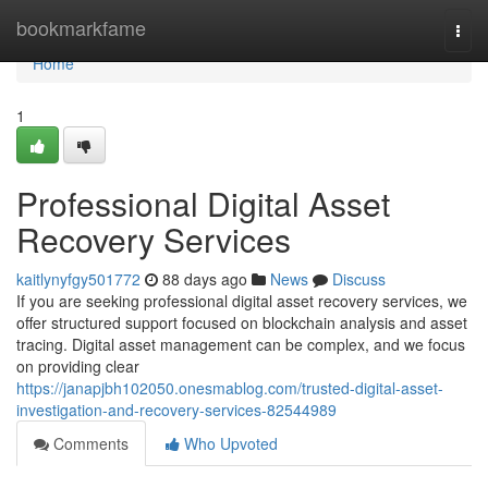
Home
bookmarkfame
Togg
navi
Home
1
Professional Digital Asset
Recovery Services
kaitlynyfgy501772
88 days ago
News
Discuss
If you are seeking professional digital asset recovery services, we
offer structured support focused on blockchain analysis and asset
tracing. Digital asset management can be complex, and we focus
on providing clear
https://janapjbh102050.onesmablog.com/trusted-digital-asset-
investigation-and-recovery-services-82544989
Comments
Who Upvoted