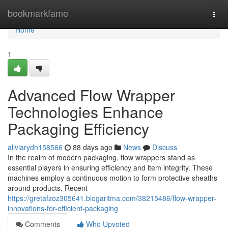
Home
bookmarkfame
Togg
navi
Home
1
Advanced Flow Wrapper
Technologies Enhance
Packaging Efficiency
aliviarydh158566
88 days ago
News
Discuss
In the realm of modern packaging, flow wrappers stand as
essential players in ensuring efficiency and item integrity. These
machines employ a continuous motion to form protective sheaths
around products. Recent
https://gretafzoz305641.blogaritma.com/38215486/flow-wrapper-
innovations-for-efficient-packaging
Comments
Who Upvoted