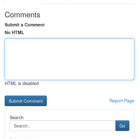
Comments
Submit a Comment
No HTML
HTML is disabled
Report Page
Search
Go