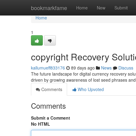
Home
bookmarkfame
Home
New
Submit
Home
1
copyright Recovery Solut
kallumueff833176
89 days ago
News
Discuss
The future landscape for digital currency recovery so
driven by growing awareness of lost seed phrases and
Comments
Who Upvoted
Comments
Submit a Comment
No HTML