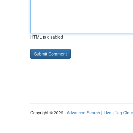
HTML is disabled
Copyright © 2026 |
Advanced Search
|
Live
|
Tag Clou