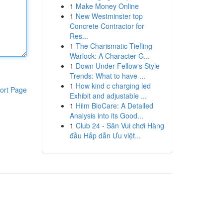
1
Make Money Online
1
New Westminster top
Concrete Contractor for
Res...
1
The Charismatic Tiefling
Warlock: A Character G...
1
Down Under Fellow's Style
Trends: What to have ...
1
How kind c charging led
ort Page
Exhibit and adjustable ...
1
Hilm BioCare: A Detailed
Analysis into its Good...
1
Club 24 - Sân Vui chơi Hàng
đầu Hấp dẫn Ưu việt...