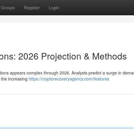
Groups
Register
Login
ions: 2026 Projection & Methods
lutions appears complex through 2026. Analysts predict a surge in dem
 the increasing
https://cryptorecoveryagency.com/features