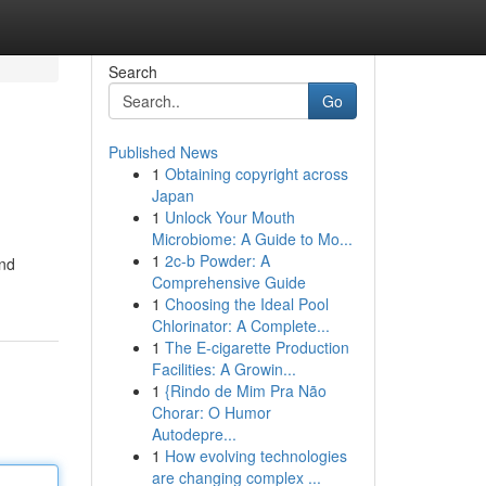
Search
Go
Published News
1
Obtaining copyright across
Japan
1
Unlock Your Mouth
Microbiome: A Guide to Mo...
1
2c-b Powder: A
and
Comprehensive Guide
1
Choosing the Ideal Pool
Chlorinator: A Complete...
1
The E-cigarette Production
Facilities: A Growin...
1
{Rindo de Mim Pra Não
Chorar: O Humor
Autodepre...
1
How evolving technologies
are changing complex ...