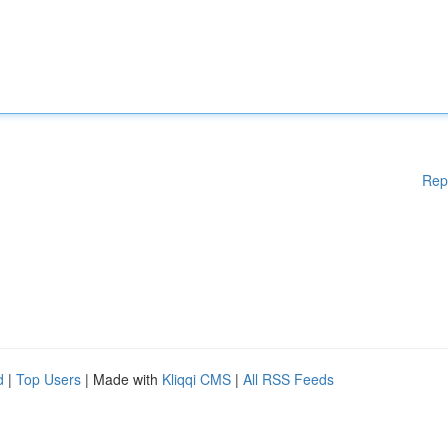
Rep
d
|
Top Users
| Made with
Kliqqi CMS
|
All RSS Feeds