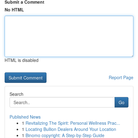
Submit a Comment
No HTML
HTML is disabled
Report Page
Search
Go
Published News
1
Revitalizing The Spirit: Personal Wellness Prac...
1
Locating Bullion Dealers Around Your Location
1
Binomo copyright: A Step-by-Step Guide