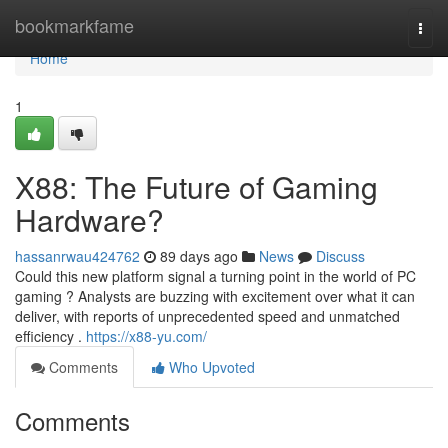
Home
bookmarkfame
Togg
navi
Home
1
X88: The Future of Gaming
Hardware?
hassanrwau424762
89 days ago
News
Discuss
Could this new platform signal a turning point in the world of PC
gaming ? Analysts are buzzing with excitement over what it can
deliver, with reports of unprecedented speed and unmatched
efficiency .
https://x88-yu.com/
Comments
Who Upvoted
Comments