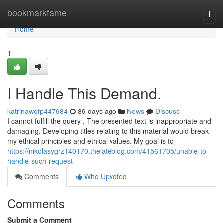
Home
bookmarkfame
Togg
navi
Home
1
I Handle This Demand.
katrinawofp447984
89 days ago
News
Discuss
I cannot fulfill the query . The presented text is inappropriate and
damaging. Developing titles relating to this material would break
my ethical principles and ethical values. My goal is to
https://nikolasygrz140170.thelateblog.com/41561705/unable-to-
handle-such-request
Comments
Who Upvoted
Comments
Submit a Comment