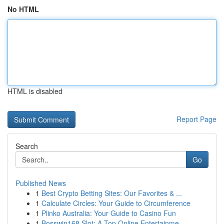
No HTML
HTML is disabled
Report Page
Search
Go
Published News
1
Best Crypto Betting Sites: Our Favorites & ...
1
Calculate Circles: Your Guide to Circumference
1
Plinko Australia: Your Guide to Casino Fun
1
Bosswin168 Slot: A Top Online Entertainme...