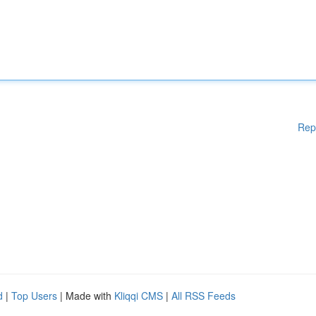
Rep
d
|
Top Users
| Made with
Kliqqi CMS
|
All RSS Feeds