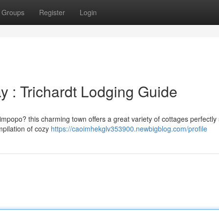
Groups
Register
Login
y : Trichardt Lodging Guide
impopo? this charming town offers a great variety of cottages perfectly 
mpilation of cozy
https://caoimhekglv353900.newbigblog.com/profile