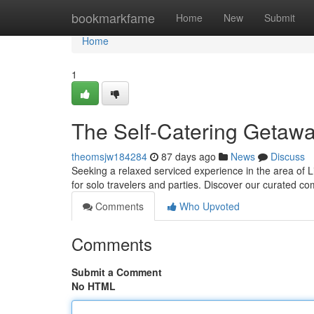
Home
bookmarkfame
Home
New
Submit
Home
1
The Self-Catering Getawa
theomsjw184284
87 days ago
News
Discuss
Seeking a relaxed serviced experience in the area of L
for solo travelers and parties. Discover our curated co
Comments
Who Upvoted
Comments
Submit a Comment
No HTML