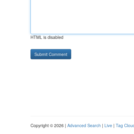
HTML is disabled
Copyright © 2026 |
Advanced Search
|
Live
|
Tag Clou