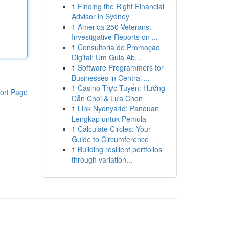
1
Finding the Right Financial
Advisor in Sydney
1
America 250 Veterans:
Investigative Reports on ...
1
Consultoria de Promoção
Digital: Um Guia Ab...
1
Software Programmers for
Businesses in Central ...
1
Casino Trực Tuyến: Hướng
ort Page
Dẫn Chơi & Lựa Chọn
1
Link Nyonya4d: Panduan
Lengkap untuk Pemula
1
Calculate Circles: Your
Guide to Circumference
1
Building resilient portfolios
through variation...