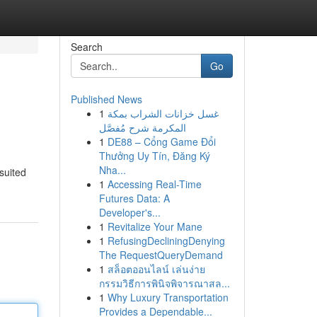
Search
Go
Published News
1
غسل خزانات الشراب بمكة
المكرمة شرح مُفصَّل
1
DE88 – Cổng Game Đổi
Thưởng Uy Tín, Đăng Ký
Nha...
suited
1
Accessing Real-Time
Futures Data: A
Developer's...
1
Revitalize Your Mane
1
RefusingDecliningDenying
The RequestQueryDemand
1
สล็อตออนไลน์ เล่นง่าย
กรรมวิธีการพินิจพิจารณาสล...
1
Why Luxury Transportation
Provides a Dependable...