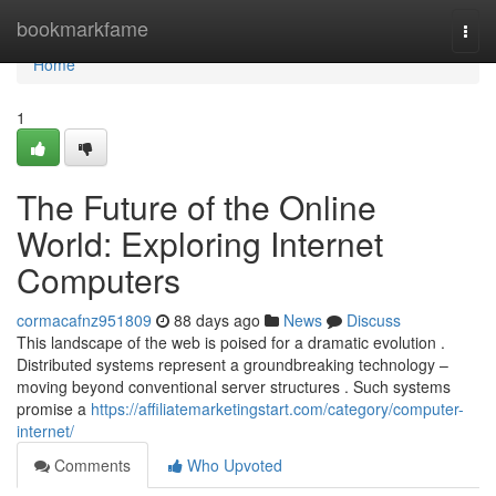
Home
bookmarkfame
Togg
navi
Home
1
The Future of the Online
World: Exploring Internet
Computers
cormacafnz951809
88 days ago
News
Discuss
This landscape of the web is poised for a dramatic evolution .
Distributed systems represent a groundbreaking technology –
moving beyond conventional server structures . Such systems
promise a
https://affiliatemarketingstart.com/category/computer-
internet/
Comments
Who Upvoted