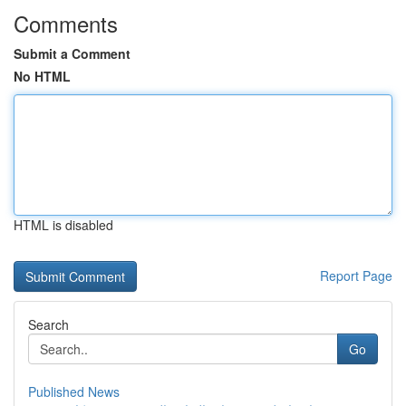
Comments
Submit a Comment
No HTML
HTML is disabled
Report Page
Search
Go
Published News