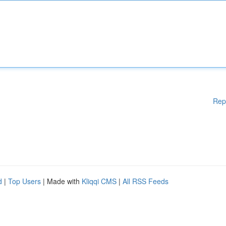
Rep
d
|
Top Users
| Made with
Kliqqi CMS
|
All RSS Feeds