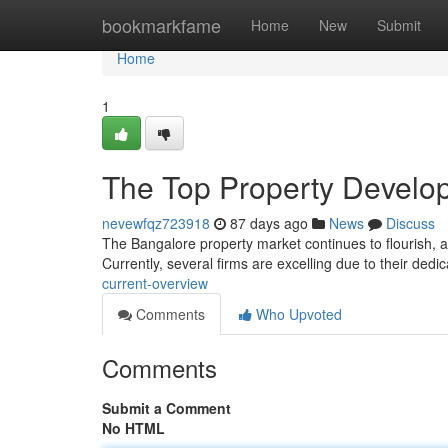
Home
bookmarkfame
Home
New
Submit
Home
1
The Top Property Develop
nevewfqz723918
87 days ago
News
Discuss
The Bangalore property market continues to flourish, an
Currently, several firms are excelling due to their dedi
current-overview
Comments
Who Upvoted
Comments
Submit a Comment
No HTML