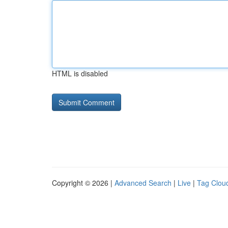
HTML is disabled
Copyright © 2026 |
Advanced Search
|
Live
|
Tag Clou