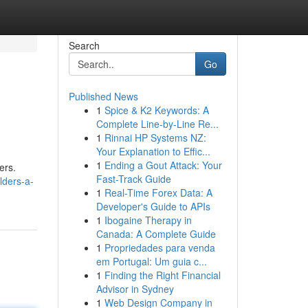
Search
Go
Published News
1
Spice & K2 Keywords: A
Complete Line-by-Line Re...
1
Rinnai HP Systems NZ:
Your Explanation to Effic...
1
Ending a Gout Attack: Your
ers.
Fast-Track Guide
lders-a-
1
Real-Time Forex Data: A
Developer's Guide to APIs
1
Ibogaine Therapy in
Canada: A Complete Guide
1
Propriedades para venda
em Portugal: Um guia c...
1
Finding the Right Financial
Advisor in Sydney
1
Web Design Company in