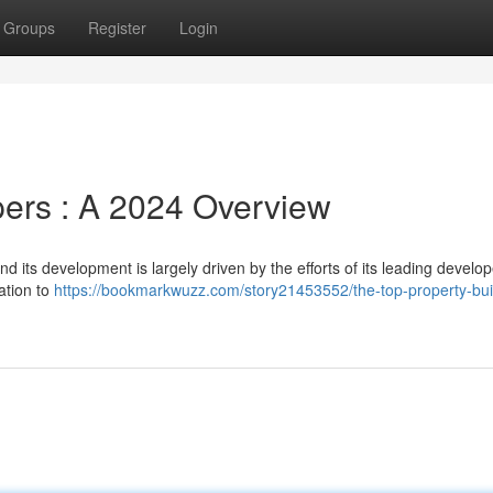
Groups
Register
Login
ers : A 2024 Overview
d its development is largely driven by the efforts of its leading develop
cation to
https://bookmarkwuzz.com/story21453552/the-top-property-bui