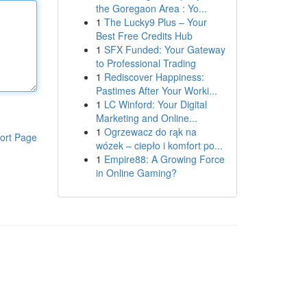
the Goregaon Area : Yo...
1
The Lucky9 Plus – Your
Best Free Credits Hub
1
SFX Funded: Your Gateway
to Professional Trading
1
Rediscover Happiness:
Pastimes After Your Worki...
1
LC Winford: Your Digital
Marketing and Online...
1
Ogrzewacz do rąk na
ort Page
wózek – ciepło i komfort po...
1
Empire88: A Growing Force
in Online Gaming?