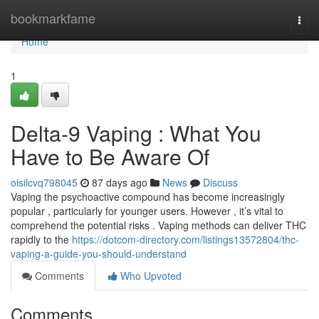
Home
bookmarkfame
Togg
navi
Home
1
Delta-9 Vaping : What You
Have to Be Aware Of
oisilcvq798045
87 days ago
News
Discuss
Vaping the psychoactive compound has become increasingly
popular , particularly for younger users. However , it’s vital to
comprehend the potential risks . Vaping methods can deliver THC
rapidly to the
https://dotcom-directory.com/listings13572804/thc-
vaping-a-guide-you-should-understand
Comments
Who Upvoted
Comments