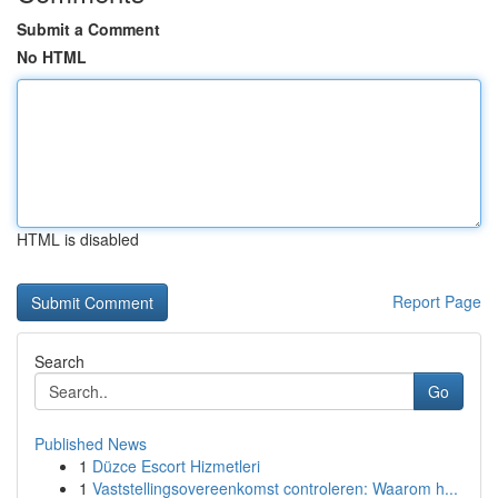
Submit a Comment
No HTML
HTML is disabled
Report Page
Search
Go
Published News
1
Düzce Escort Hizmetleri
1
Vaststellingsovereenkomst controleren: Waarom h...