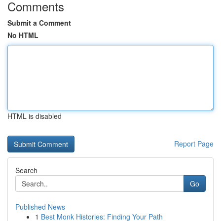
Comments
Submit a Comment
No HTML
HTML is disabled
Report Page
Search
Go
Published News
1
Best Monk Histories: Finding Your Path