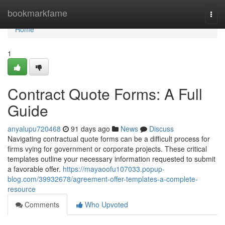
Home
bookmarkfame
Togg
navi
Home
1
Contract Quote Forms: A Full
Guide
anyalupu720468
91 days ago
News
Discuss
Navigating contractual quote forms can be a difficult process for
firms vying for government or corporate projects. These critical
templates outline your necessary information requested to submit
a favorable offer.
https://mayaoofu107033.popup-
blog.com/39932678/agreement-offer-templates-a-complete-
resource
Comments
Who Upvoted