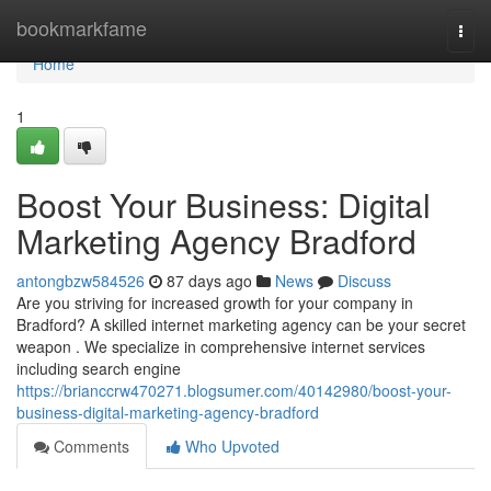
Home
bookmarkfame
Togg
navi
Home
1
Boost Your Business: Digital
Marketing Agency Bradford
antongbzw584526
87 days ago
News
Discuss
Are you striving for increased growth for your company in
Bradford? A skilled internet marketing agency can be your secret
weapon . We specialize in comprehensive internet services
including search engine
https://brianccrw470271.blogsumer.com/40142980/boost-your-
business-digital-marketing-agency-bradford
Comments
Who Upvoted