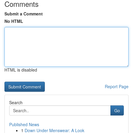
Comments
Submit a Comment
No HTML
HTML is disabled
Report Page
Search
Go
Published News
1
Down Under Menswear: A Look