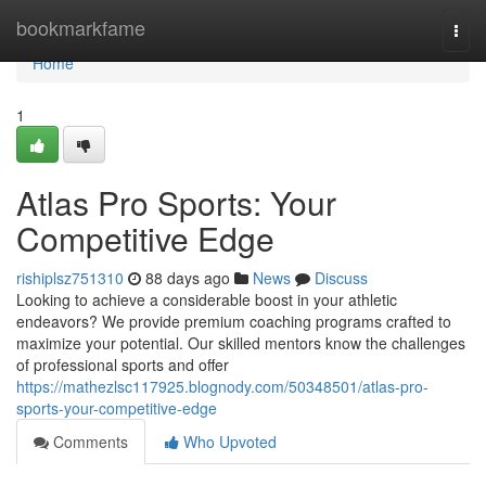
Home
bookmarkfame
Togg
navi
Home
1
Atlas Pro Sports: Your
Competitive Edge
rishiplsz751310
88 days ago
News
Discuss
Looking to achieve a considerable boost in your athletic
endeavors? We provide premium coaching programs crafted to
maximize your potential. Our skilled mentors know the challenges
of professional sports and offer
https://mathezlsc117925.blognody.com/50348501/atlas-pro-
sports-your-competitive-edge
Comments
Who Upvoted