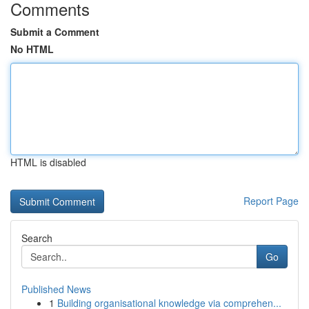
Comments
Submit a Comment
No HTML
HTML is disabled
Report Page
Search
Go
Published News
1
Building organisational knowledge via comprehen...