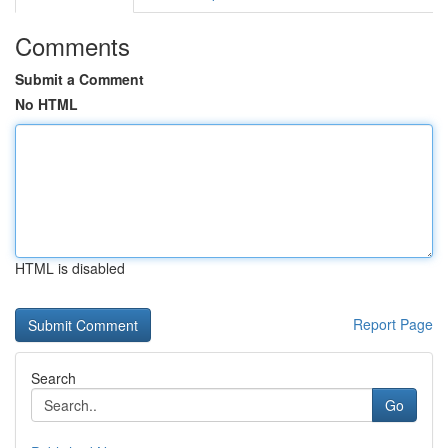
Comments
Submit a Comment
No HTML
HTML is disabled
Report Page
Search
Go