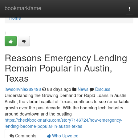
Home
bookmarkfame
Togg
navi
Home
1
Reasons Emergency Lending
Remain Popular in Austin,
Texas
lawsonvhle289498
88 days ago
News
Discuss
Understanding the Growing Demand for Rapid Loans in Austin
Austin, the vibrant capital of Texas, continues to see remarkable
growth over the past decade. With the booming tech industry
around downtown and the bustling
https://checkbookmarks.com/story7146724/how-emergency-
lending-become-popular-in-austin-texas
Comments
Who Upvoted