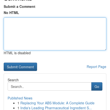
Submit a Comment
No HTML
HTML is disabled
Report Page
Search
Go
Published News
1
Replacing Your ABS Module: A Complete Guide
1
India's Leading Pharmaceutical Ingredient S...