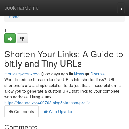
Home
bookmarkfame
Togg
navi
Home
1
Shorten Your Links: A Guide to
bit.ly and Tiny URLs
monicaejwe567858
88 days ago
News
Discuss
Want to reduce those extensive URLs into shorter links? URL
shorteners are a simple solution to do just that. These platforms
allow you to generate a custom URL that links to your complete
web address. Using a tiny
https://deannatvss469703.blog5star.com/profile
Comments
Who Upvoted
Comments