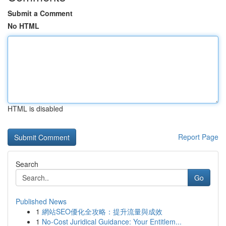
Submit a Comment
No HTML
HTML is disabled
Report Page
Search
Go
Published News
1
網站SEO優化全攻略：提升流量與成效
1
No-Cost Juridical Guidance: Your Entitlem...