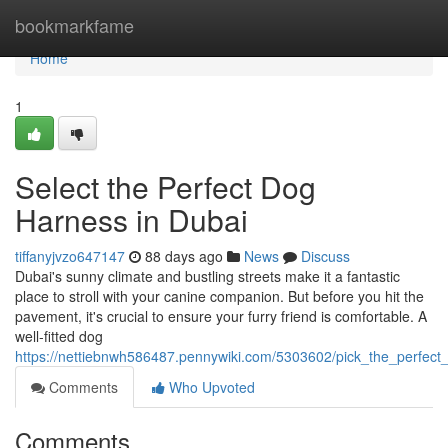
Home
bookmarkfame
Home
1
Select the Perfect Dog
Harness in Dubai
tiffanyjvzo647147
88 days ago
News
Discuss
Dubai's sunny climate and bustling streets make it a fantastic
place to stroll with your canine companion. But before you hit the
pavement, it's crucial to ensure your furry friend is comfortable. A
well-fitted dog
https://nettiebnwh586487.pennywiki.com/5303602/pick_the_perfec
Comments
Who Upvoted
Comments