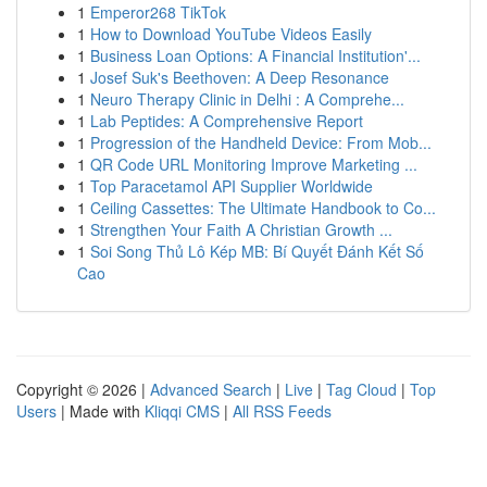
1
Emperor268 TikTok
1
How to Download YouTube Videos Easily
1
Business Loan Options: A Financial Institution'...
1
Josef Suk's Beethoven: A Deep Resonance
1
Neuro Therapy Clinic in Delhi : A Comprehe...
1
Lab Peptides: A Comprehensive Report
1
Progression of the Handheld Device: From Mob...
1
QR Code URL Monitoring Improve Marketing ...
1
Top Paracetamol API Supplier Worldwide
1
Ceiling Cassettes: The Ultimate Handbook to Co...
1
Strengthen Your Faith A Christian Growth ...
1
Soi Song Thủ Lô Kép MB: Bí Quyết Đánh Kết Số
Cao
Copyright © 2026 |
Advanced Search
|
Live
|
Tag Cloud
|
Top
Users
| Made with
Kliqqi CMS
|
All RSS Feeds