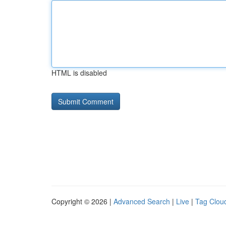
HTML is disabled
Copyright © 2026 |
Advanced Search
|
Live
|
Tag Clou