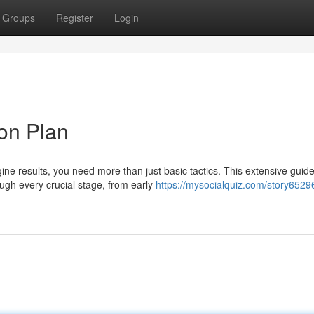
Groups
Register
Login
on Plan
ine results, you need more than just basic tactics. This extensive guid
ugh every crucial stage, from early
https://mysocialquiz.com/story6529