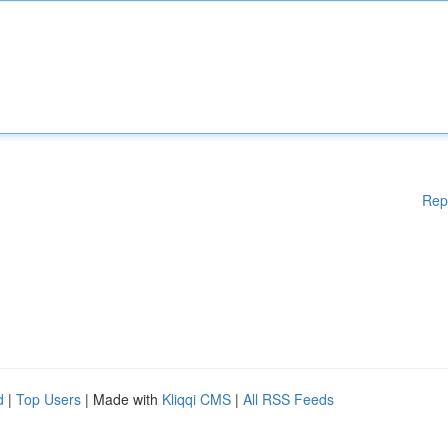
Rep
d
|
Top Users
| Made with
Kliqqi CMS
|
All RSS Feeds