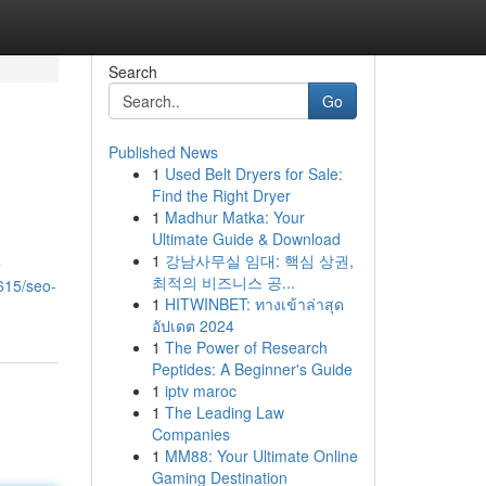
Search
Go
Published News
1
Used Belt Dryers for Sale:
Find the Right Dryer
1
Madhur Matka: Your
Ultimate Guide & Download
1
강남사무실 임대: 핵심 상권,
e
최적의 비즈니스 공...
615/seo-
1
HITWINBET: ทางเข้าล่าสุด
อัปเดต 2024
1
The Power of Research
Peptides: A Beginner's Guide
1
iptv maroc
1
The Leading Law
Companies
1
MM88: Your Ultimate Online
Gaming Destination