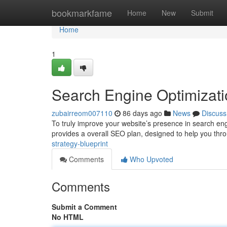
Home
bookmarkfame
Home
New
Submit
Home
1
Search Engine Optimizati
zubairreom007110
86 days ago
News
Discuss
To truly improve your website’s presence in search eng
provides a overall SEO plan, designed to help you thro
strategy-blueprint
Comments
Who Upvoted
Comments
Submit a Comment
No HTML