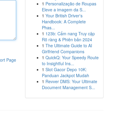
1
Personalização de Roupas
Eleve a imagem da S...
1
Your British Driver's
Handbook: A Complete
Phas...
1
123b: Cẩm nang Truy cập
Rõ ràng & Phiên bản 2024
1
The Ultimate Guide to AI
Girlfriend Companions
1
QuickQ: Your Speedy Route
ort Page
to Insightful Ins...
1
Slot Gacor Depo 10K:
Panduan Jackpot Mudah
1
Revver DMS: Your Ultimate
Document Management S...