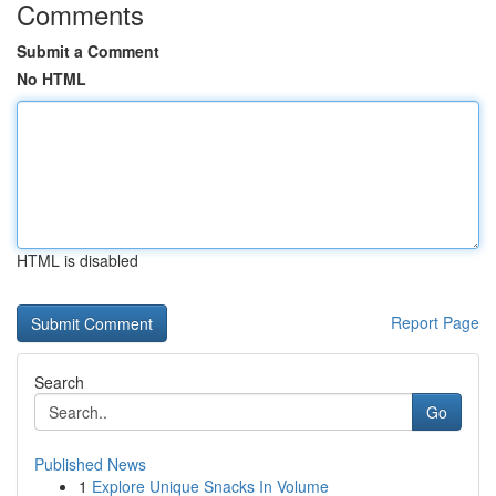
Comments
Submit a Comment
No HTML
HTML is disabled
Report Page
Search
Go
Published News
1
Explore Unique Snacks In Volume