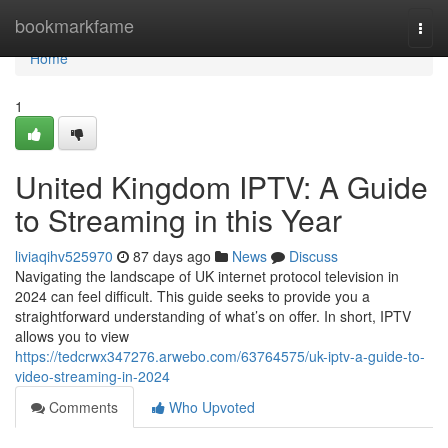
Home
bookmarkfame
Togg
navi
Home
1
United Kingdom IPTV: A Guide
to Streaming in this Year
liviaqihv525970
87 days ago
News
Discuss
Navigating the landscape of UK internet protocol television in
2024 can feel difficult. This guide seeks to provide you a
straightforward understanding of what’s on offer. In short, IPTV
allows you to view
https://tedcrwx347276.arwebo.com/63764575/uk-iptv-a-guide-to-
video-streaming-in-2024
Comments
Who Upvoted