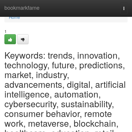
Home
bookmarkfame
Togg
navi
Home
1
Keywords: trends, innovation,
technology, future, predictions,
market, industry,
advancements, digital, artificial
intelligence, automation,
cybersecurity, sustainability,
consumer behavior, remote
work, metaverse, blockchain,