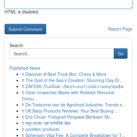
HTML is disabled
Report Page
Search
Go
Published News
1
Discover A Best Truck Box: Chevy & More
1
The God of the Sea’s Creation: Stunning Clay Di...
1
ZAPZ88 เว็บสล็อต: เปิดประสบการณ์ความสนุกสุดฮิต
1
Clear Unwanted Waste with Rubbish Removal
Cronu...
1
De Toekomst van de Agrofood Industrie: Trends e...
1
UK Baby Products Reviews: Your Best Buying ...
1
Eric Chuar: Fotografi Penjawat Berlesen Str...
1
मधुर मटका: एक पारंपरिक खेळ
1
covidien products
1
Schengen Visa Fee: A Complete Breakdown for T...