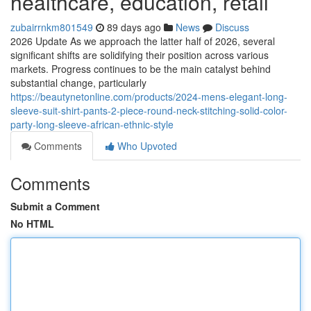
healthcare, education, retail
zubairrnkm801549
89 days ago
News
Discuss
2026 Update As we approach the latter half of 2026, several
significant shifts are solidifying their position across various
markets. Progress continues to be the main catalyst behind
substantial change, particularly
https://beautynetonline.com/products/2024-mens-elegant-long-
sleeve-suit-shirt-pants-2-piece-round-neck-stitching-solid-color-
party-long-sleeve-african-ethnic-style
Comments
Who Upvoted
Comments
Submit a Comment
No HTML