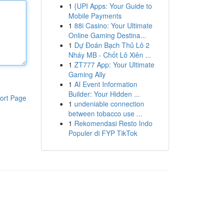
1
{UPI Apps: Your Guide to
Mobile Payments
1
88i Casino: Your Ultimate
Online Gaming Destina...
1
Dự Đoán Bạch Thủ Lô 2
Nháy MB - Chốt Lô Xiên ...
1
ZT777 App: Your Ultimate
Gaming Ally
1
AI Event Information
Builder: Your Hidden ...
ort Page
1
undeniable connection
between tobacco use ...
1
Rekomendasi Resto Indo
Populer di FYP TikTok