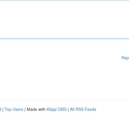
Rep
d
|
Top Users
| Made with
Kliqqi CMS
|
All RSS Feeds