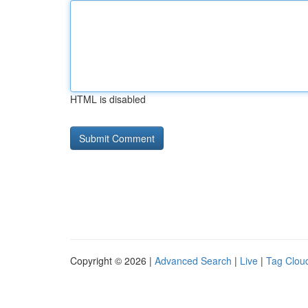
HTML is disabled
Copyright © 2026 |
Advanced Search
|
Live
|
Tag Clou