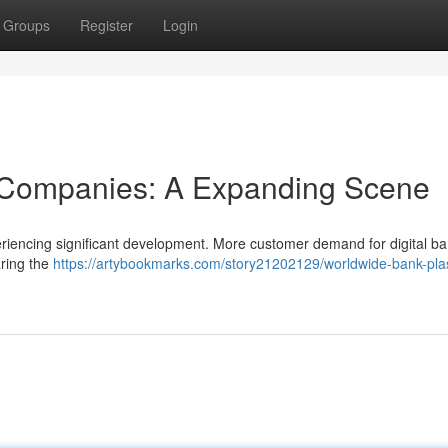
Groups
Register
Login
 Companies: A Expanding Scene
riencing significant development. More customer demand for digital b
aring the
https://artybookmarks.com/story21202129/worldwide-bank-plas