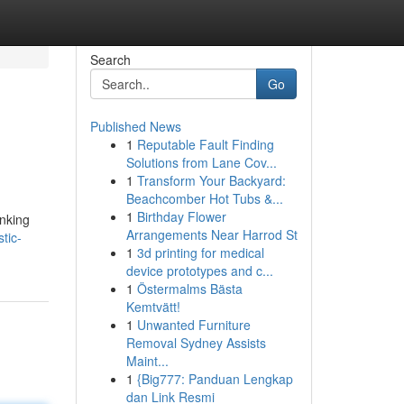
Search
Go
Published News
1
Reputable Fault Finding
Solutions from Lane Cov...
1
Transform Your Backyard:
Beachcomber Hot Tubs &...
1
Birthday Flower
anking
Arrangements Near Harrod St
tic-
1
3d printing for medical
device prototypes and c...
1
Östermalms Bästa
Kemtvätt!
1
Unwanted Furniture
Removal Sydney Assists
Maint...
1
{Big777: Panduan Lengkap
dan Link Resmi