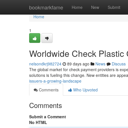
Home
bookmarkfame
Home
New
Submit
Home
1
Worldwide Check Plastic
nelsondkrj982724
89 days ago
News
Discuss
The global market for check payment providers is expe
solutions is fueling this change. New entities are appe
issuers-a-growing-landscape
Comments
Who Upvoted
Comments
Submit a Comment
No HTML