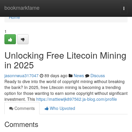
Home
bookmarkfame
Togg
navi
Home
1
Unlocking Free Litecoin Mining
in 2025
jasonnwua317047
89 days ago
News
Discuss
Ready to dive into the world of copyright mining without breaking
the bank? In 2025, free Litecoin mining is becoming a trending
option for those wanting to earn some copyright without significant
investment. This
https://mattiewijk897562.ja-blog.com/profile
Comments
Who Upvoted
Comments