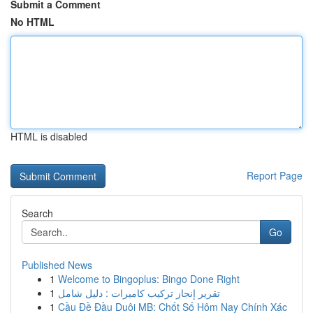
Submit a Comment
No HTML
HTML is disabled
Report Page
Search
Go
Published News
1
Welcome to Bingoplus: Bingo Done Right
1
تقرير إنجاز تركيب كاميرات : دليل شامل
1
Cầu Đề Đầu Duôi MB: Chốt Số Hôm Nay Chính Xác