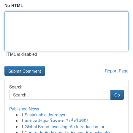
No HTML
HTML is disabled
Report Page
Search
Go
Published News
1
Sustainable Journeys
1
ผลบอลล่าสุด: ใครชนะ? เช็คได้ที่นี่!
1
Global Broad Investing: An Introduction for...
1
Centro de Podología La Flecha: Profesionales ...