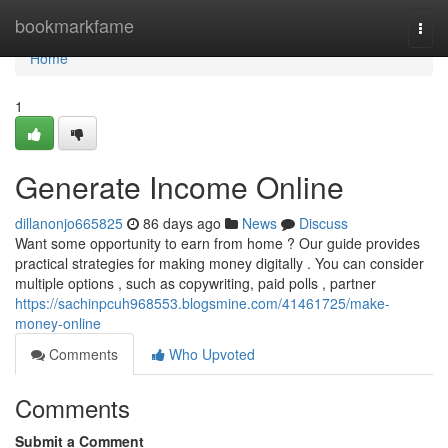
Home
bookmarkfame
Togg
navi
Home
1
Generate Income Online
dillanonjo665825
86 days ago
News
Discuss
Want some opportunity to earn from home ? Our guide provides
practical strategies for making money digitally . You can consider
multiple options , such as copywriting, paid polls , partner
https://sachinpcuh968553.blogsmine.com/41461725/make-
money-online
Comments
Who Upvoted
Comments
Submit a Comment