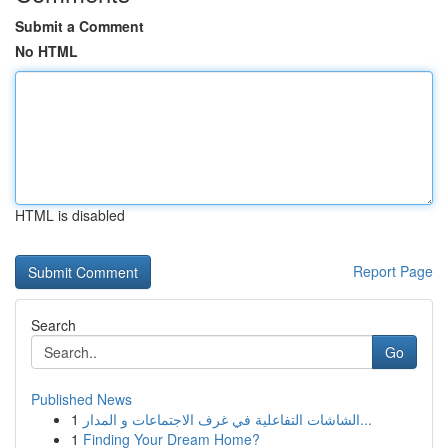
Submit a Comment
No HTML
HTML is disabled
Report Page
Search
Go
Published News
1
الشاشات التفاعلية في غرف الاجتماعات و المدار...
1
Finding Your Dream Home?