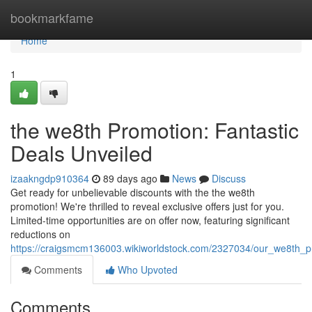
Home
bookmarkfame
Home
1
the we8th Promotion: Fantastic
Deals Unveiled
izaakngdp910364
89 days ago
News
Discuss
Get ready for unbelievable discounts with the the we8th
promotion! We're thrilled to reveal exclusive offers just for you.
Limited-time opportunities are on offer now, featuring significant
reductions on
https://craigsmcm136003.wikiworldstock.com/2327034/our_we8th_
Comments
Who Upvoted
Comments