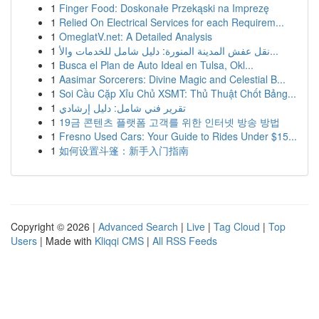
1
Finger Food: Doskonałe Przekąski na Imprezę
1
Relied On Electrical Services for each Requirem...
1
OmeglatV.net: A Detailed Analysis
1
نقل عفش المدينة المنورة: دليل شامل للخدمات والأ...
1
Busca el Plan de Auto Ideal en Tulsa, Okl...
1
Aasimar Sorcerers: Divine Magic and Celestial B...
1
Soi Cầu Cặp Xỉu Chủ XSMT: Thủ Thuật Chốt Bảng...
1
تقرير فني شامل: دليل إرشادي
1
19금 콘텐츠 플랫폼 고객를 위한 인터넷 방송 방법
1
Fresno Used Cars: Your Guide to Rides Under $15...
1
如何设置斗篷：新手入门指南
Copyright © 2026 |
Advanced Search
|
Live
|
Tag Cloud
|
Top
Users
| Made with
Kliqqi CMS
|
All RSS Feeds