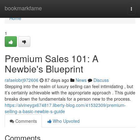
Home
bookmarkfame
Togg
navi
Home
1
Premium Sales 101: A
Newbie's Blueprint
rafaelobrj972606
87 days ago
News
Discuss
Stepping into the realm of luxury selling can feel intimidating , but
it’s certainly achievable with the appropriate approach . This guide
breaks down the fundamentals for a person new to the process.
https://alvineygx674817.liberty-blog.com/41532309/premium-
selling-a-basic-newbie-s-guide
Comments
Who Upvoted
Comments