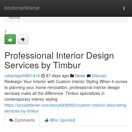
Home
bookmarkfame
Togg
navi
Home
1
Professional Interior Design
Services by Timbur
zakariagohl851416
87 days ago
News
Discuss
Redesign Your Interior with Custom Interior Styling When it comes
to planning your home renovation, professional interior design
services make all the difference. Timbur specializes in
contemporary interior styling
https://socialistener.com/story6936992/custom-interior-decorating-
services-by-timbur
Comments
Who Upvoted