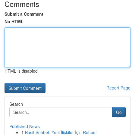
Comments
Submit a Comment
No HTML
HTML is disabled
Report Page
Search
Go
Published News
1
Basit Sohbet: Yeni İlişkiler İçin Rehber