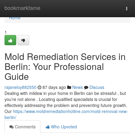
Home
bookmarkfame
Togg
navi
Home
1
Mold Remediation Services in
Berlin: Your Professional
Guide
rajaneloy882550
87 days ago
News
Discuss
Dealing with mildew in your home in Berlin can be stressful , but
you’re not alone . Locating qualified specialists is crucial for
effectively addressing the problem and preventing future growth.
Our
https://www.moldremediationhotline.com/mold-removal-new-
berlin/
Comments
Who Upvoted