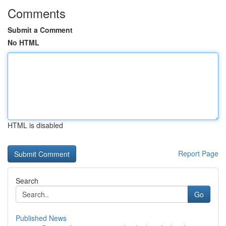
Comments
Submit a Comment
No HTML
HTML is disabled
Report Page
Search
Go
Published News