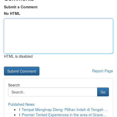
Submit a Comment
No HTML
HTML is disabled
Report Page
Search
Go
Published News
1
Tempat Menginap Dieng: Pilihan Indah di Tengah ...
1
Premier Tented Experiences in the area of Grave...