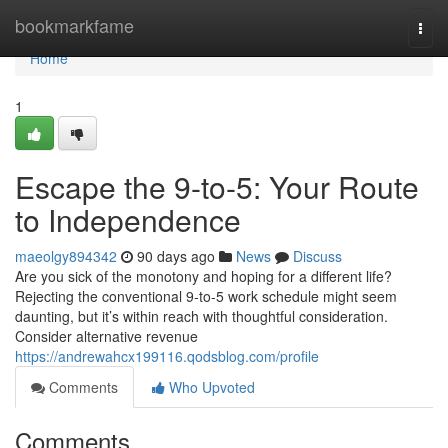
Home
bookmarkfame
Togg
navi
Home
1
Escape the 9-to-5: Your Route
to Independence
maeolgy894342
90 days ago
News
Discuss
Are you sick of the monotony and hoping for a different life?
Rejecting the conventional 9-to-5 work schedule might seem
daunting, but it’s within reach with thoughtful consideration.
Consider alternative revenue
https://andrewahcx199116.qodsblog.com/profile
Comments
Who Upvoted
Comments