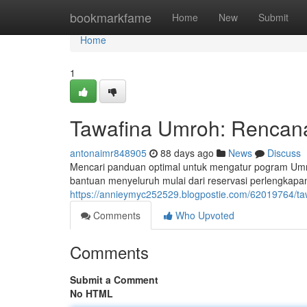
Home
bookmarkfame
Home
New
Submit
Home
1
Tawafina Umroh: Rencana
antonaimr848905
88 days ago
News
Discuss
Mencari panduan optimal untuk mengatur pogram Um
bantuan menyeluruh mulai dari reservasi perlengkapa
https://annieymyc252529.blogpostie.com/62019764/ta
Comments
Who Upvoted
Comments
Submit a Comment
No HTML