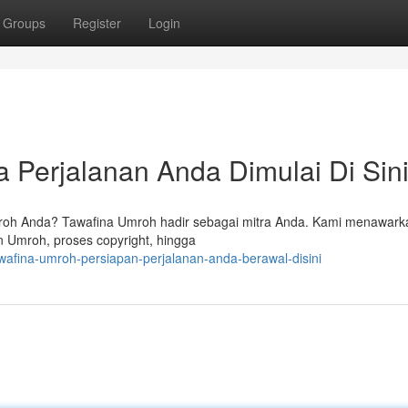
Groups
Register
Login
 Perjalanan Anda Dimulai Di Sin
roh Anda? Tawafina Umroh hadir sebagai mitra Anda. Kami menawark
n Umroh, proses copyright, hingga
wafina-umroh-persiapan-perjalanan-anda-berawal-disini