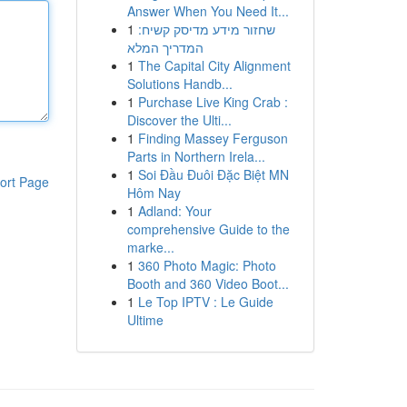
Answer When You Need It...
1
שחזור מידע מדיסק קשיח:
המדריך המלא
1
The Capital City Alignment
Solutions Handb...
1
Purchase Live King Crab :
Discover the Ulti...
1
Finding Massey Ferguson
Parts in Northern Irela...
1
Soi Đầu Đuôi Đặc Biệt MN
ort Page
Hôm Nay
1
Adland: Your
comprehensive Guide to the
marke...
1
360 Photo Magic: Photo
Booth and 360 Video Boot...
1
Le Top IPTV : Le Guide
Ultime