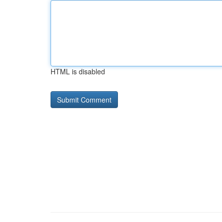
HTML is disabled