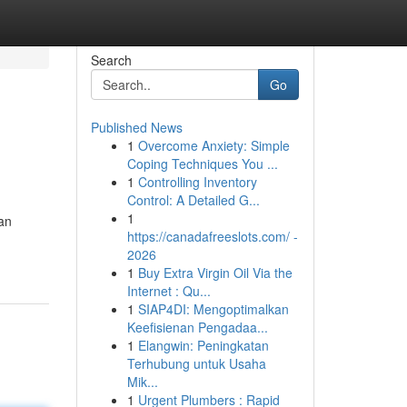
Search
Go
Published News
1
Overcome Anxiety: Simple
i
Coping Techniques You ...
1
Controlling Inventory
Control: A Detailed G...
1
an
https://canadafreeslots.com/ -
2026
1
Buy Extra Virgin Oil Via the
Internet : Qu...
1
SIAP4DI: Mengoptimalkan
Keefisienan Pengadaa...
1
Elangwin: Peningkatan
Terhubung untuk Usaha
Mik...
1
Urgent Plumbers : Rapid