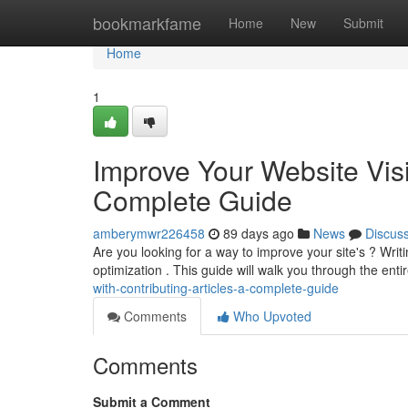
Home
bookmarkfame
Home
New
Submit
Home
1
Improve Your Website Visib
Complete Guide
amberymwr226458
89 days ago
News
Discus
Are you looking for a way to improve your site's ? Writ
optimization . This guide will walk you through the ent
with-contributing-articles-a-complete-guide
Comments
Who Upvoted
Comments
Submit a Comment