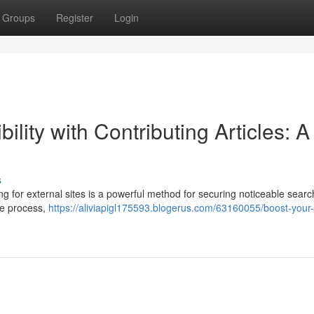
Groups
Register
Login
ility with Contributing Articles: A
s
ing for external sites is a powerful method for securing noticeable sear
ire process,
https://aliviapigl175593.blogerus.com/63160055/boost-your