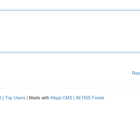
Rep
d
|
Top Users
| Made with
Kliqqi CMS
|
All RSS Feeds