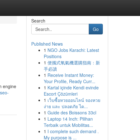
Search
Go
Published News
1
NGO Jobs Karachi: Latest
Positions
1
便攜式氧氣機選購指南：新
手必讀
1
Receive Instant Money:
Your Profile, Ready Curr...
ch engine
1
Kartal içinde Kendi evinde
-seo-
Escort Çözümleri
1
เว็บซื้อหวยออนไลน์ จองหวย
ง่าย และ ปลอดภัย ได...
1
Guide des Boissons 33cl
1
Laptop 14 Inch: Pilihan
Terbaik untuk Mobilitas...
1
I complete such demand .
My purpose is ...