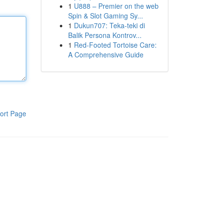
1
U888 – Premier on the web
Spin & Slot Gaming Sy...
1
Dukun707: Teka-teki di
Balik Persona Kontrov...
1
Red-Footed Tortoise Care:
A Comprehensive Guide
ort Page