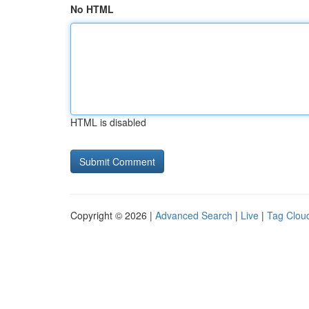
No HTML
HTML is disabled
Copyright © 2026 |
Advanced Search
|
Live
|
Tag Clou