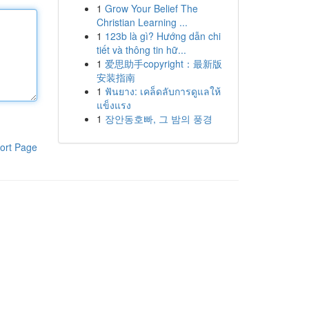
1
Grow Your Belief The
Christian Learning ...
1
123b là gì? Hướng dẫn chi
tiết và thông tin hữ...
1
爱思助手copyright：最新版
安装指南
1
ฟันยาง: เคล็ดลับการดูแลให้
แข็งแรง
1
장안동호빠, 그 밤의 풍경
ort Page