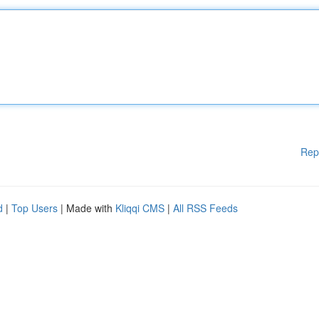
Rep
d
|
Top Users
| Made with
Kliqqi CMS
|
All RSS Feeds