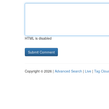
HTML is disabled
Copyright © 2026 |
Advanced Search
|
Live
|
Tag Clou