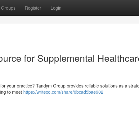
Groups
Register
Login
ource for Supplemental Healthcar
 for your practice? Tandym Group provides reliable solutions as a strat
ffing to meet
https://writexo.com/share/0bcad5bae902