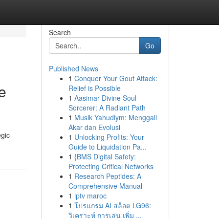
Search
Go
Published News
1
Conquer Your Gout Attack:
e
Relief is Possible
1
Aasimar Divine Soul
Sorcerer: A Radiant Path
1
Musik Yahudiym: Menggali
Akar dan Evolusi
egic
1
Unlocking Profits: Your
Guide to Liquidation Pa...
1
{BMS Digital Safety:
Protecting Critical Networks
1
Research Peptides: A
Comprehensive Manual
1
iptv maroc
1
โปรแกรม AI สล็อต LG96:
วิเคราะห์ การเล่น เพิ่ม ...