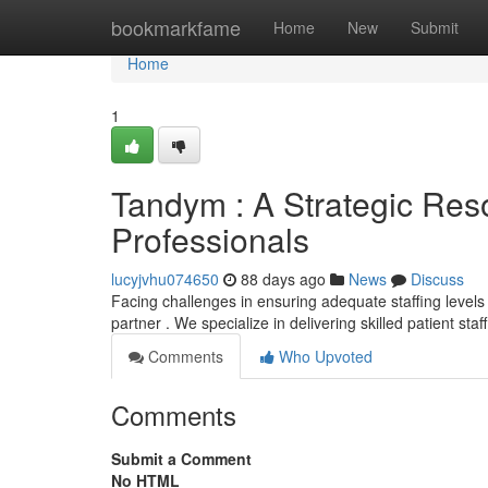
Home
bookmarkfame
Home
New
Submit
Home
1
Tandym : A Strategic Res
Professionals
lucyjvhu074650
88 days ago
News
Discuss
Facing challenges in ensuring adequate staffing levels
partner . We specialize in delivering skilled patient sta
Comments
Who Upvoted
Comments
Submit a Comment
No HTML