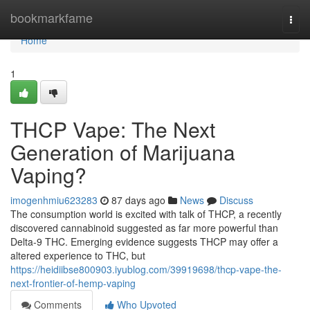
Home
bookmarkfame
Togg
navi
Home
1
THCP Vape: The Next
Generation of Marijuana
Vaping?
imogenhmiu623283
87 days ago
News
Discuss
The consumption world is excited with talk of THCP, a recently
discovered cannabinoid suggested as far more powerful than
Delta-9 THC. Emerging evidence suggests THCP may offer a
altered experience to THC, but
https://heidiibse800903.iyublog.com/39919698/thcp-vape-the-
next-frontier-of-hemp-vaping
Comments
Who Upvoted