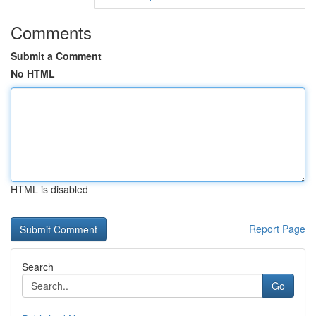
Comments
Submit a Comment
No HTML
HTML is disabled
Report Page
Search
Go