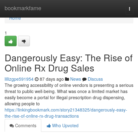
Home
bookmarkfame
Togg
navi
Home
1
Dangerously Easy: The Rise of
Online Rx Drug Sales
lillizgpe591954
87 days ago
News
Discuss
The growing accessibility of online vendors is presenting a serious
threat to public well-being. What was once a limited market has
easily become a portal for illegal prescription drug dispensing,
allowing people to
https://linkingbookmark.com/story21348325/dangerously-easy-
the-rise-of-online-rx-drug-transactions
Comments
Who Upvoted