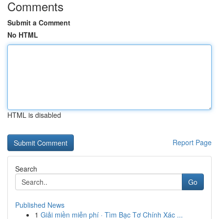
Comments
Submit a Comment
No HTML
HTML is disabled
Report Page
Search
Go
Published News
1
Giải miền miễn phí · Tìm Bạc Tơ Chính Xác ...