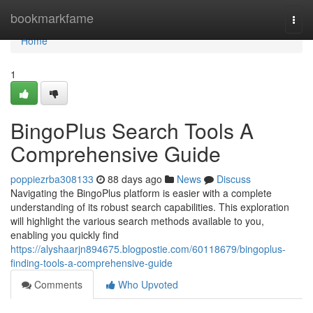
Home
bookmarkfame
Togg
navi
Home
1
BingoPlus Search Tools A
Comprehensive Guide
poppiezrba308133
88 days ago
News
Discuss
Navigating the BingoPlus platform is easier with a complete
understanding of its robust search capabilities. This exploration
will highlight the various search methods available to you,
enabling you quickly find
https://alyshaarjn894675.blogpostie.com/60118679/bingoplus-
finding-tools-a-comprehensive-guide
Comments
Who Upvoted