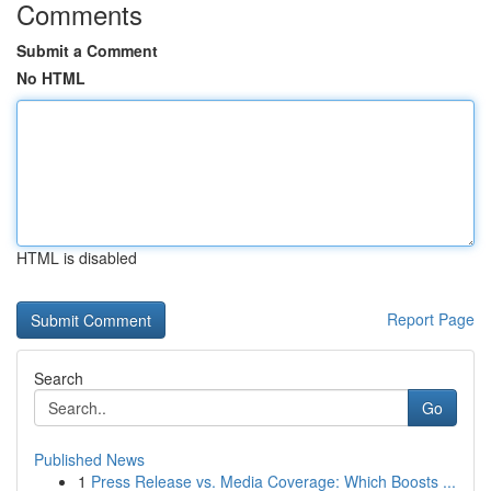
Comments
Submit a Comment
No HTML
HTML is disabled
Report Page
Search
Go
Published News
1
Press Release vs. Media Coverage: Which Boosts ...