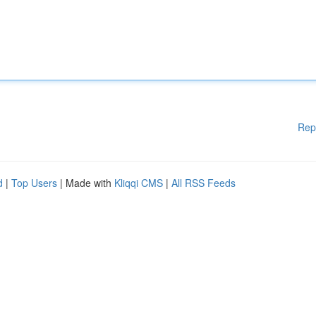
Rep
d
|
Top Users
| Made with
Kliqqi CMS
|
All RSS Feeds