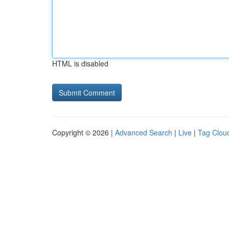
HTML is disabled
Copyright © 2026 |
Advanced Search
|
Live
|
Tag Clou