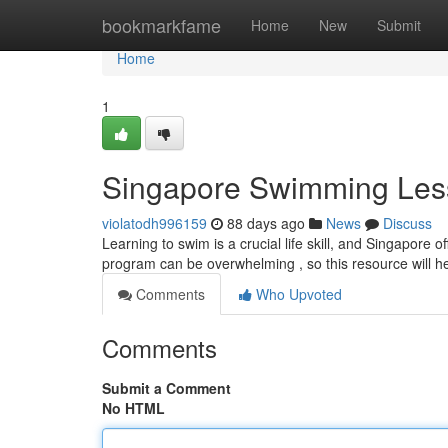
Home
bookmarkfame
Home
New
Submit
Home
1
Singapore Swimming Les
violatodh996159
88 days ago
News
Discuss
Learning to swim is a crucial life skill, and Singapore off
program can be overwhelming , so this resource will h
Comments
Who Upvoted
Comments
Submit a Comment
No HTML