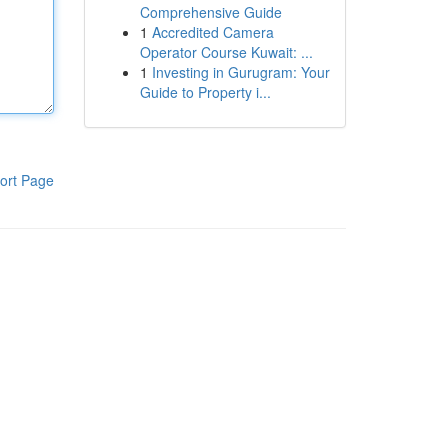
Comprehensive Guide
1
Accredited Camera
Operator Course Kuwait: ...
1
Investing in Gurugram: Your
Guide to Property i...
ort Page