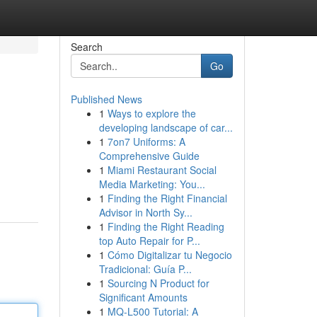
Search
Go
Published News
1
Ways to explore the
developing landscape of car...
1
7on7 Uniforms: A
Comprehensive Guide
1
Miami Restaurant Social
Media Marketing: You...
1
Finding the Right Financial
Advisor in North Sy...
1
Finding the Right Reading
top Auto Repair for P...
1
Cómo Digitalizar tu Negocio
Tradicional: Guía P...
1
Sourcing N Product for
Significant Amounts
1
MQ-L500 Tutorial: A