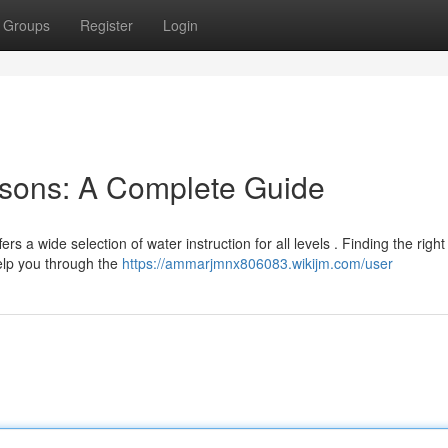
Groups
Register
Login
sons: A Complete Guide
ers a wide selection of water instruction for all levels . Finding the right
elp you through the
https://ammarjmnx806083.wikijm.com/user