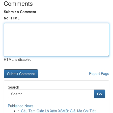
Comments
Submit a Comment
No HTML
HTML is disabled
Report Page
Search
Go
Published News
1
Cầu Tam Giác Lô Xiên XSMB: Giải Mã Chi Tiết ...