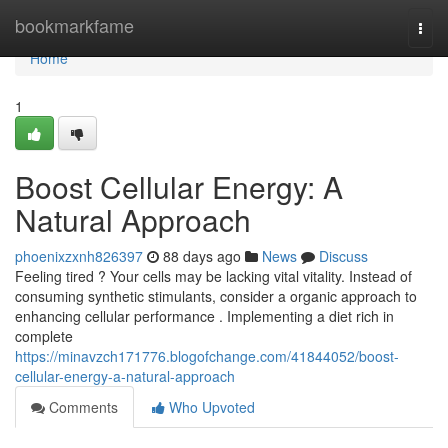
Home
bookmarkfame
Togg
navi
Home
1
Boost Cellular Energy: A
Natural Approach
phoenixzxnh826397
88 days ago
News
Discuss
Feeling tired ? Your cells may be lacking vital vitality. Instead of
consuming synthetic stimulants, consider a organic approach to
enhancing cellular performance . Implementing a diet rich in
complete
https://minavzch171776.blogofchange.com/41844052/boost-
cellular-energy-a-natural-approach
Comments
Who Upvoted