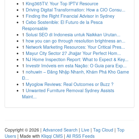
1
King365TV: Your Top IPTV Resource
1
Driving Digital Transformation: How a CIO Consu...
1
Finding the Right Financial Advisor in Sydney
1
Cebo Sostenible: El Futuro de la Pesca
Responsable
1
Solusi SEO di Indonesia untuk Naikkan Urutan...
1
how you can go through resolution brightness an...
1
Network Marketing Resources: Your Critical Pres...
1
Mayur City Sector 27 Jhajjar Your Perfect Hom...
1
NJ Home Inspection Report: What to Expect & Key...
1
Investir Imóveis em esta Nação: O Guia para Exp...
1
nohuwin – Đăng Nhập Nhanh, Khám Phá Kho Game
Đ...
1
Myoglow Reviews: Real Outcomes or Buzz ?
1
Unwanted Furniture Removal Sydney Assists
Maint...
Copyright © 2026 |
Advanced Search
|
Live
|
Tag Cloud
|
Top
Users
| Made with
Kliqqi CMS
|
All RSS Feeds