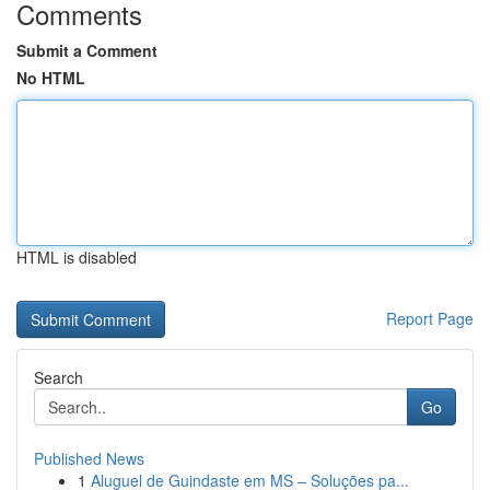
Comments
Submit a Comment
No HTML
HTML is disabled
Report Page
Search
Go
Published News
1
Aluguel de Guindaste em MS – Soluções pa...