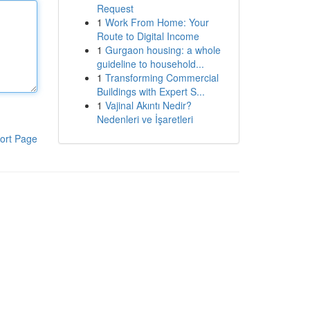
Request
1
Work From Home: Your
Route to Digital Income
1
Gurgaon housing: a whole
guideline to household...
1
Transforming Commercial
Buildings with Expert S...
1
Vajinal Akıntı Nedir?
Nedenleri ve İşaretleri
ort Page