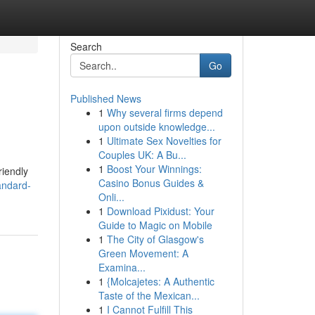
Search
Go
Published News
1
Why several firms depend
upon outside knowledge...
1
Ultimate Sex Novelties for
Couples UK: A Bu...
1
Boost Your Winnings:
riendly
Casino Bonus Guides &
andard-
Onli...
1
Download Pixidust: Your
Guide to Magic on Mobile
1
The City of Glasgow's
Green Movement: A
Examina...
1
{Molcajetes: A Authentic
Taste of the Mexican...
1
I Cannot Fulfill This