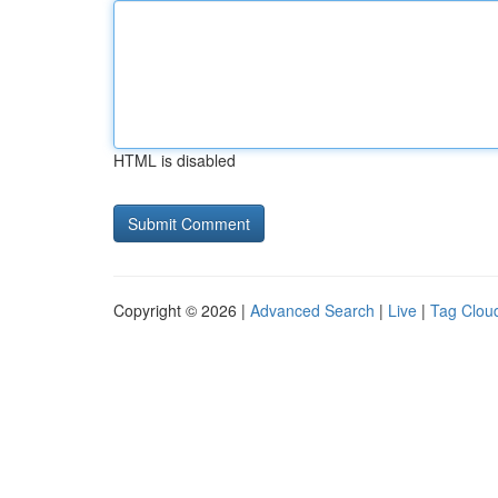
HTML is disabled
Copyright © 2026 |
Advanced Search
|
Live
|
Tag Clou