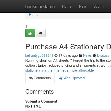
Home
bookmarkfame
Home
New
Submit
Home
1
Purchase A4 Stationery Di
keirantygd098241
87 days ago
News
Discuss
Running short on A4 sheets ? Forget the trip to the sto
option . Enjoy reduced pricing and shipments straight 
stationery-via-the-internet-simple-affordable
Comments
Who Upvoted
Comments
Submit a Comment
No HTML