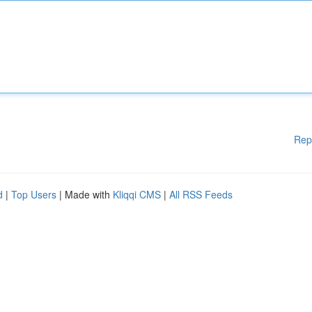
Rep
d
|
Top Users
| Made with
Kliqqi CMS
|
All RSS Feeds