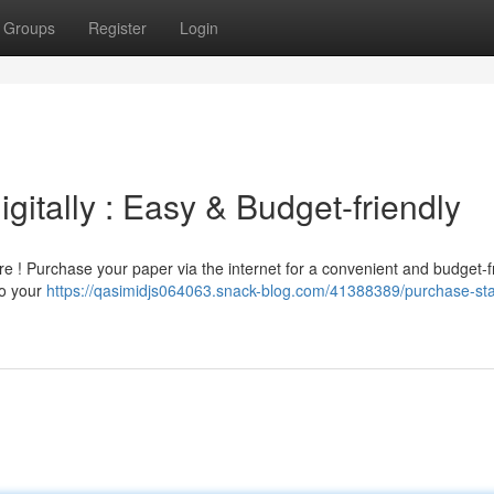
Groups
Register
Login
gitally : Easy & Budget-friendly
re ! Purchase your paper via the internet for a convenient and budget-f
to your
https://qasimidjs064063.snack-blog.com/41388389/purchase-st