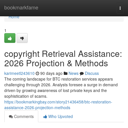
Home
bookmarkfame
Togg
navi
Home
1
copyright Retrieval Assistance:
2026 Projection & Methods
karimeetl243610
90 days ago
News
Discuss
The coming landscape for BTC restoration services appears
challenging through 2026. Analysts foresee a surge in demand
driven by growing awareness of lost private keys and the
sophistication of scams.
https://bookmarkingbay.com/story21436458/btc-restoration-
assistance-2026-projection-methods
Comments
Who Upvoted