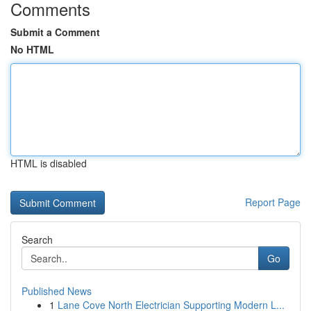
Comments
Submit a Comment
No HTML
HTML is disabled
Report Page
Search
Go
Published News
1
Lane Cove North Electrician Supporting Modern L...