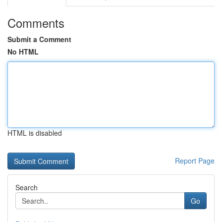
Comments
Submit a Comment
No HTML
HTML is disabled
Report Page
Search
Go