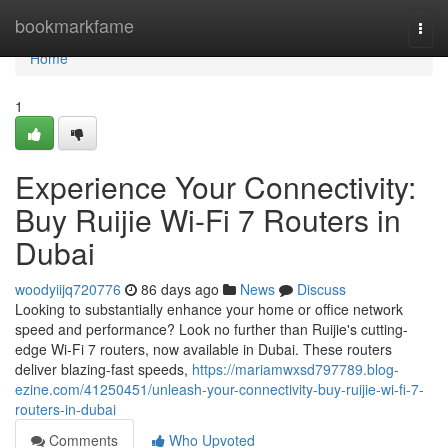
Home
bookmarkfame
Togg
navi
Home
1
Experience Your Connectivity:
Buy Ruijie Wi-Fi 7 Routers in
Dubai
woodyiijq720776
86 days ago
News
Discuss
Looking to substantially enhance your home or office network
speed and performance? Look no further than Ruijie's cutting-
edge Wi-Fi 7 routers, now available in Dubai. These routers
deliver blazing-fast speeds,
https://mariamwxsd797789.blog-
ezine.com/41250451/unleash-your-connectivity-buy-ruijie-wi-fi-7-
routers-in-dubai
Comments
Who Upvoted