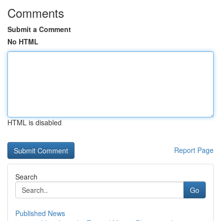
Comments
Submit a Comment
No HTML
HTML is disabled
Report Page
Search
Go
Published News