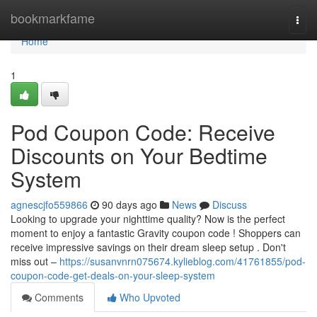
Home
bookmarkfame
Togg
navi
Home
1
Pod Coupon Code: Receive
Discounts on Your Bedtime
System
agnescjfo559866
90 days ago
News
Discuss
Looking to upgrade your nighttime quality? Now is the perfect
moment to enjoy a fantastic Gravity coupon code ! Shoppers can
receive impressive savings on their dream sleep setup . Don't
miss out –
https://susanvnrn075674.kylieblog.com/41761855/pod-
coupon-code-get-deals-on-your-sleep-system
Comments
Who Upvoted