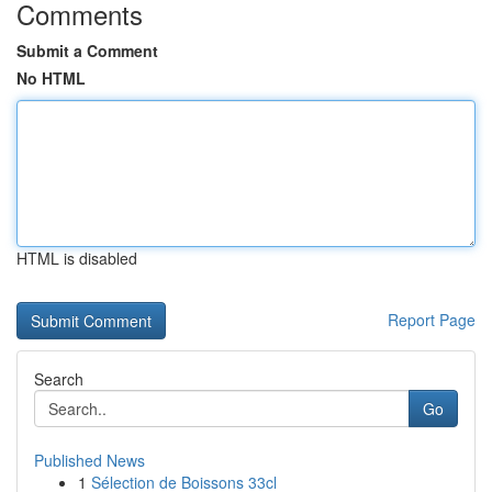
Comments
Submit a Comment
No HTML
HTML is disabled
Report Page
Search
Go
Published News
1
Sélection de Boissons 33cl