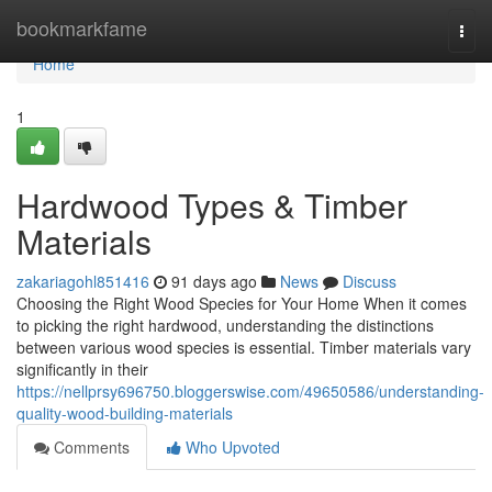
Home
bookmarkfame
Togg
navi
Home
1
Hardwood Types & Timber
Materials
zakariagohl851416
91 days ago
News
Discuss
Choosing the Right Wood Species for Your Home When it comes
to picking the right hardwood, understanding the distinctions
between various wood species is essential. Timber materials vary
significantly in their
https://nellprsy696750.bloggerswise.com/49650586/understanding-
quality-wood-building-materials
Comments
Who Upvoted