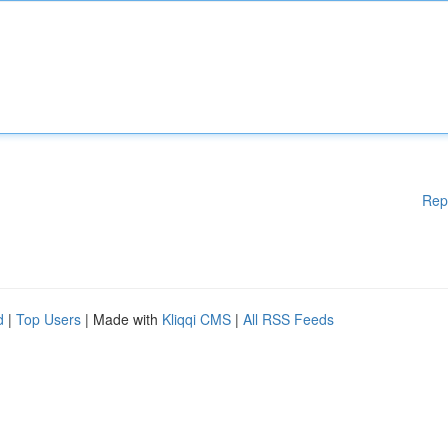
Rep
d
|
Top Users
| Made with
Kliqqi CMS
|
All RSS Feeds