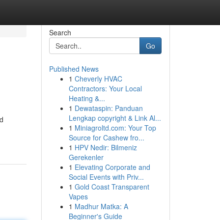
Search
Go
Published News
1
Cheverly HVAC
Contractors: Your Local
Heating &...
1
Dewataspin: Panduan
Lengkap copyright & Link Al...
nd
1
Miniagroltd.com: Your Top
Source for Cashew fro...
1
HPV Nedir: Bilmeniz
Gerekenler
1
Elevating Corporate and
Social Events with Priv...
1
Gold Coast Transparent
Vapes
1
Madhur Matka: A
Beginner's Guide