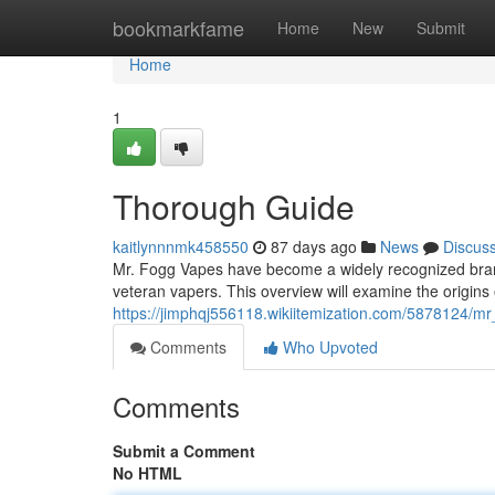
Home
bookmarkfame
Home
New
Submit
Home
1
Thorough Guide
kaitlynnnmk458550
87 days ago
News
Discus
Mr. Fogg Vapes have become a widely recognized brand 
veteran vapers. This overview will examine the origins
https://jimphqj556118.wikiitemization.com/5878124/
Comments
Who Upvoted
Comments
Submit a Comment
No HTML