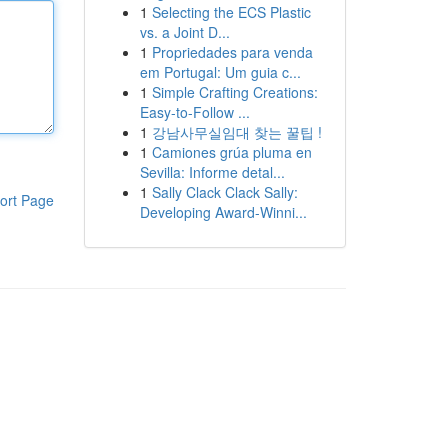
1
Selecting the ECS Plastic
vs. a Joint D...
1
Propriedades para venda
em Portugal: Um guia c...
1
Simple Crafting Creations:
Easy-to-Follow ...
1
강남사무실임대 찾는 꿀팁 !
1
Camiones grúa pluma en
Sevilla: Informe detal...
1
Sally Clack Clack Sally:
ort Page
Developing Award-Winni...