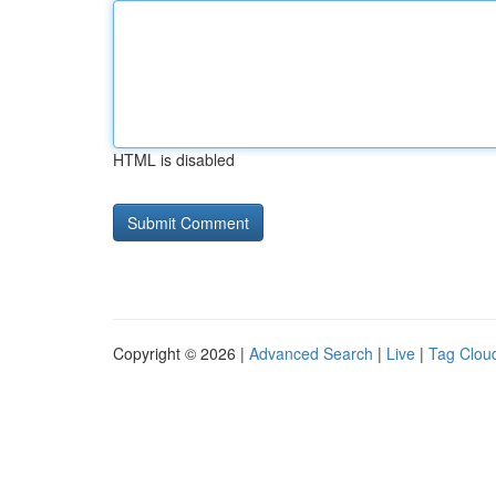
HTML is disabled
Copyright © 2026 |
Advanced Search
|
Live
|
Tag Clou