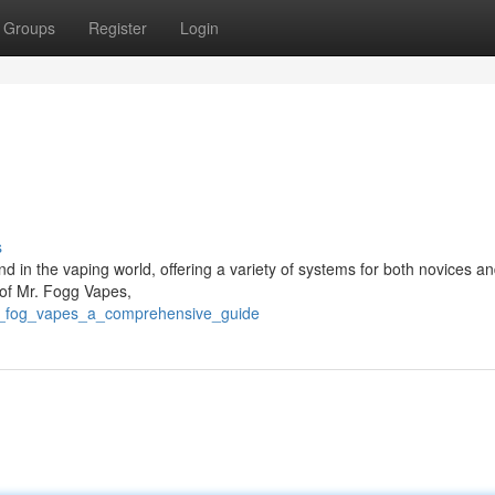
Groups
Register
Login
s
in the vaping world, offering a variety of systems for both novices a
 of Mr. Fogg Vapes,
mr_fog_vapes_a_comprehensive_guide