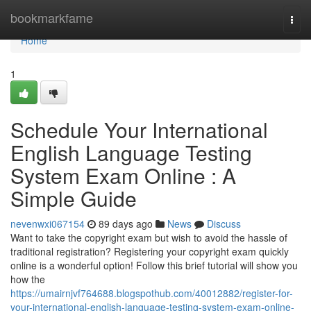
Home
bookmarkfame
Togg
navi
Home
1
Schedule Your International
English Language Testing
System Exam Online : A
Simple Guide
nevenwxi067154
89 days ago
News
Discuss
Want to take the copyright exam but wish to avoid the hassle of
traditional registration? Registering your copyright exam quickly
online is a wonderful option! Follow this brief tutorial will show you
how the
https://umairnjvf764688.blogspothub.com/40012882/register-for-
your-international-english-language-testing-system-exam-online-