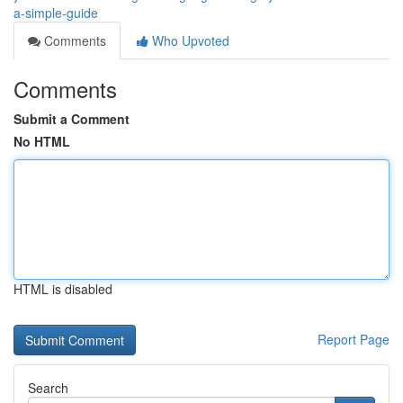
a-simple-guide
Comments
Who Upvoted
Comments
Submit a Comment
No HTML
HTML is disabled
Report Page
Search